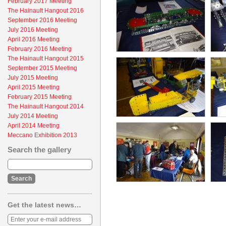
February 2017 Meeting
The Hainault Hangout 2016
September 2016 Meeting
July 2016 Meeting
April 2016 Meeting
February 2016 Meeting
The Hainault Hangout 2015
September 2015 Meeting
July 2015 Meeting
April 2015 Meeting
February 2015 Meeting
The Hainault Hangout 2014
July 2014 Meeting
April 2014 Meeting
Meccano Exhibition 2013
Search the gallery
Get the latest news…