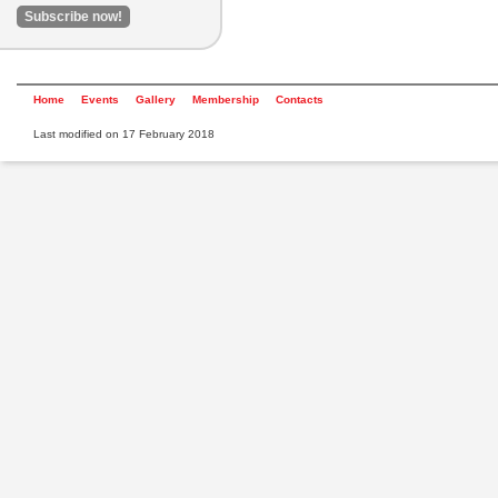
Home
Events
Gallery
Membership
Contacts
Last modified on 17 February 2018