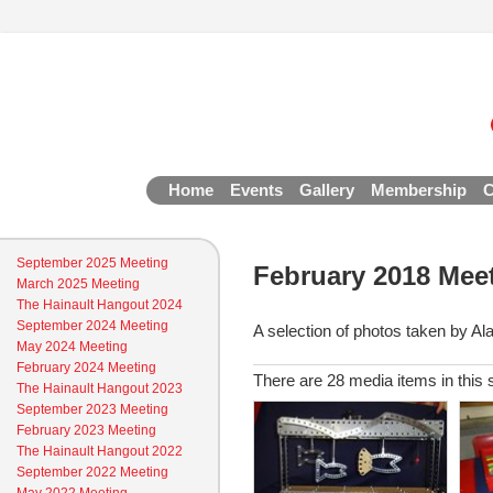
Home
Events
Gallery
Membership
C
September 2025 Meeting
February 2018 Mee
March 2025 Meeting
The Hainault Hangout 2024
September 2024 Meeting
A selection of photos taken by Al
May 2024 Meeting
February 2024 Meeting
There are 28 media items in this 
The Hainault Hangout 2023
September 2023 Meeting
February 2023 Meeting
The Hainault Hangout 2022
September 2022 Meeting