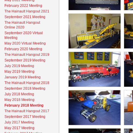
May 2022 Meeting
February 2022 Meeting
The Hainault Hangout 2021
September 2021 Meeting
The Hainault Hangout
Online 2020
September 2020 Virtual
Meeting
May 2020 Virtual Meeting
February 2020 Meeting
The Hainault Hangout 2019
September 2019 Meeting
July 2019 Meeting
May 2019 Meeting
January 2019 Meeting
The Hainault Hangout 2018
September 2018 Meeting
July 2018 Meeting
May 2018 Meeting
February 2018 Meeting
The Hainault Hangout 2017
September 2017 Meeting
July 2017 Meeting
May 2017 Meeting