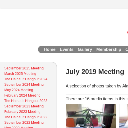
Home
Events
Gallery
Membership
C
September 2025 Meeting
July 2019 Meeting
March 2025 Meeting
The Hainault Hangout 2024
September 2024 Meeting
A selection of photos taken by Al
May 2024 Meeting
February 2024 Meeting
There are 16 media items in this 
The Hainault Hangout 2023
September 2023 Meeting
February 2023 Meeting
The Hainault Hangout 2022
September 2022 Meeting