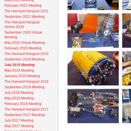
May 2022 Meeting
February 2022 Meeting
The Hainault Hangout 2021
September 2021 Meeting
The Hainault Hangout
Online 2020
September 2020 Virtual
Meeting
May 2020 Virtual Meeting
February 2020 Meeting
The Hainault Hangout 2019
September 2019 Meeting
July 2019 Meeting
May 2019 Meeting
January 2019 Meeting
The Hainault Hangout 2018
September 2018 Meeting
July 2018 Meeting
May 2018 Meeting
February 2018 Meeting
The Hainault Hangout 2017
September 2017 Meeting
July 2017 Meeting
May 2017 Meeting