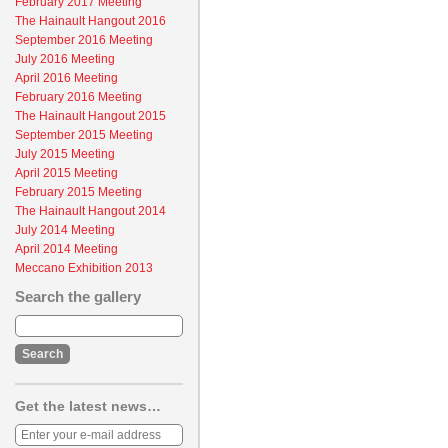
February 2017 Meeting
The Hainault Hangout 2016
September 2016 Meeting
July 2016 Meeting
April 2016 Meeting
February 2016 Meeting
The Hainault Hangout 2015
September 2015 Meeting
July 2015 Meeting
April 2015 Meeting
February 2015 Meeting
The Hainault Hangout 2014
July 2014 Meeting
April 2014 Meeting
Meccano Exhibition 2013
Search the gallery
Get the latest news…