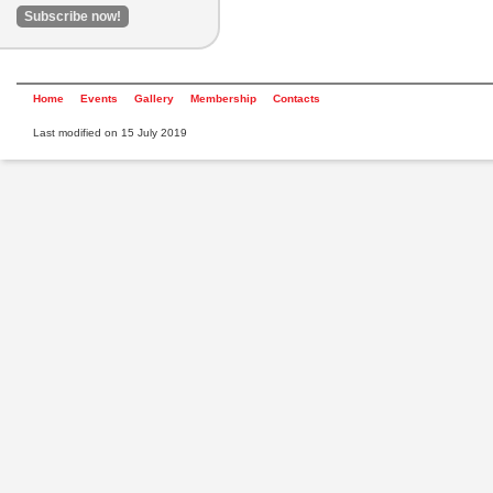
Home
Events
Gallery
Membership
Contacts
Last modified on 15 July 2019