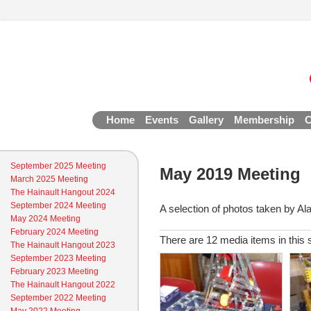
Home
Events
Gallery
Membership
C
September 2025 Meeting
May 2019 Meeting
March 2025 Meeting
The Hainault Hangout 2024
September 2024 Meeting
A selection of photos taken by Al
May 2024 Meeting
February 2024 Meeting
There are 12 media items in this 
The Hainault Hangout 2023
September 2023 Meeting
February 2023 Meeting
The Hainault Hangout 2022
September 2022 Meeting