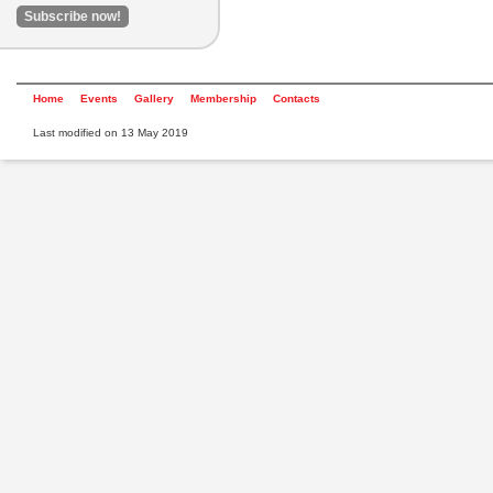
Home
Events
Gallery
Membership
Contacts
Last modified on 13 May 2019