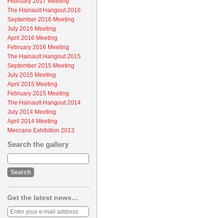
February 2017 Meeting
The Hainault Hangout 2016
September 2016 Meeting
July 2016 Meeting
April 2016 Meeting
February 2016 Meeting
The Hainault Hangout 2015
September 2015 Meeting
July 2015 Meeting
April 2015 Meeting
February 2015 Meeting
The Hainault Hangout 2014
July 2014 Meeting
April 2014 Meeting
Meccano Exhibition 2013
Search the gallery
Get the latest news…