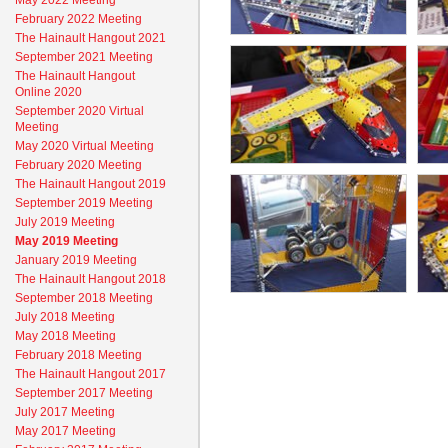
May 2022 Meeting
February 2022 Meeting
The Hainault Hangout 2021
September 2021 Meeting
The Hainault Hangout
Online 2020
September 2020 Virtual
Meeting
May 2020 Virtual Meeting
February 2020 Meeting
The Hainault Hangout 2019
September 2019 Meeting
July 2019 Meeting
May 2019 Meeting
January 2019 Meeting
The Hainault Hangout 2018
September 2018 Meeting
July 2018 Meeting
May 2018 Meeting
February 2018 Meeting
The Hainault Hangout 2017
September 2017 Meeting
July 2017 Meeting
May 2017 Meeting